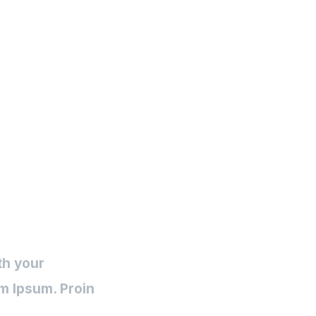
Inicio
Pauta Digital
Desarrollo
Post (Demo)
th your
m Ipsum. Proin