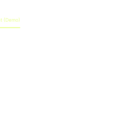
st (Demo)