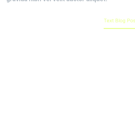
Home
Emprendimiento
Text Blog Po