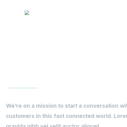
Text Blog 
We’re on a mission to start a conversation wi
customers in this fast connected world. Lore
gravida nibh vel velit auctor aliquet.