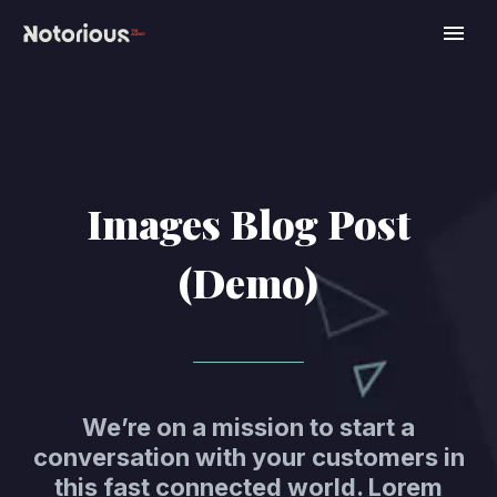
Images Blog Post
(Demo)
We’re on a mission to start a
conversation with your customers in
this fast connected world. Lorem