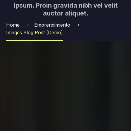
Ipsum. Proin gravida nibh vel velit
auctor aliquet.
Home
Emprendimiento
Images Blog Post (Demo)