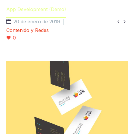
Home
Portfolio Item
App Development (Demo)


20 de enero de 2019
Contenido y Redes
0