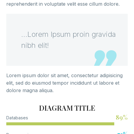
reprehenderit in voluptate velit esse cillum dolore.
…Lorem Ipsum proin gravida
nibh elit!
Lorem ipsum dolor sit amet, consectetur adipisicing
elit, sed do eiusmod tempor incididunt ut labore et
dolore magna aliqua.
DIAGRAM TITLE
89%
Databases