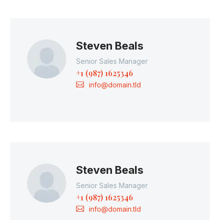
Steven Beals
Senior Sales Manager
+1 (987) 1625346
info@domain.tld
Steven Beals
Senior Sales Manager
+1 (987) 1625346
info@domain.tld