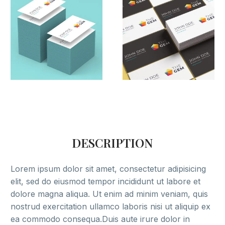
DESCRIPTION
Lorem ipsum dolor sit amet, consectetur adipisicing
elit, sed do eiusmod tempor incididunt ut labore et
dolore magna aliqua. Ut enim ad minim veniam, quis
nostrud exercitation ullamco laboris nisi ut aliquip ex
ea commodo consequa.Duis aute irure dolor in