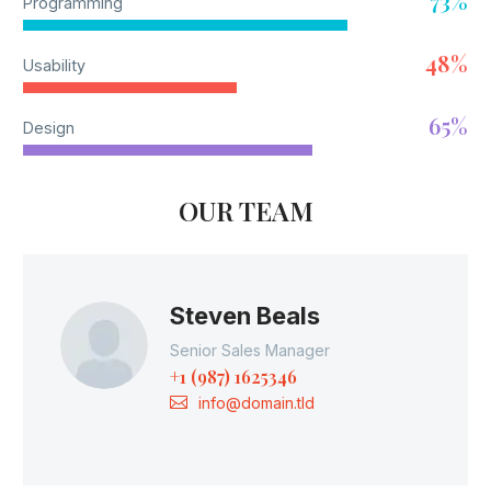
73%
Programming
48%
Usability
65%
Design
OUR TEAM
Steven Beals
Senior Sales Manager
+1 (987) 1625346
info@domain.tld